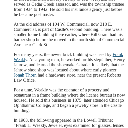
served as Cedar Creek assessor, and was the township trustee
from 1934 to 1942. He sold his insurance agency just before
he became postmaster.
At the old address of 104 W. Commercial, now 318 E.
Commercial, is part of Castle's second building. There was a
smaller frame building there earlier, where Bill Grant had his
barber shop before he moved to the north side of Commercial
Ave. near Clark St.
For many years, the newer brick building was used by
Frank
Weakly
. As a young man, he worked for his stepfather, Henry
Jahrow, and learned the shoemaker's trade. It is likely that the
Jahrow shoe shop was located about where early pioneer
Jonah Thorn
had a hardware store, near the present Roberts
Law Office.
For a time, Weakly was the operator of a grocery and
restaurant in a frame building where the license bureau is now
housed. He sold this business in 1875, later attended Chicago
Ophthalmic College, and began a jewelry store in the Castle
building.
In 1903, the following appeared in the Lowell Tribune:
"Frank L. Weakly, Jeweler, eyes examined for glasses, lenses