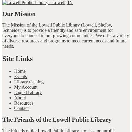
Our Mission
The Mission of the Lowell Public Library (Lowell, Shelby,
Schneider) is to provide a friendly and safe environment for
everyone to connect in our growing communities. We offer a variety
of diverse resources and programs to meet current needs and future
needs.
Site Links
Home
Events
Library Catalog
My Account
Digital Library
About
Resources
Contact
The Friends of the Lowell Public Library
The Friends of the Lowell Public Library, Inc. is a nonprofit