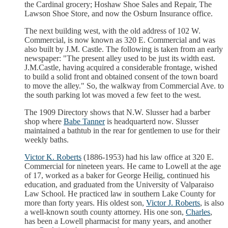
the Cardinal grocery; Hoshaw Shoe Sales and Repair, The
Lawson Shoe Store, and now the Osburn Insurance office.
The next building west, with the old address of 102 W.
Commercial, is now known as 320 E. Commercial and was
also built by J.M. Castle. The following is taken from an early
newspaper: "The present alley used to be just its width east.
J.M.Castle, having acquired a considerable frontage, wished
to build a solid front and obtained consent of the town board
to move the alley." So, the walkway from Commercial Ave. to
the south parking lot was moved a few feet to the west.
The 1909 Directory shows that N.W. Slusser had a barber
shop where
Babe Tanner
is headquarterd now. Slusser
maintained a bathtub in the rear for gentlemen to use for their
weekly baths.
Victor K. Roberts
(1886-1953) had his law office at 320 E.
Commercial for nineteen years. He came to Lowell at the age
of 17, worked as a baker for George Heilig, continued his
education, and graduated from the University of Valparaiso
Law School. He practiced law in southern Lake County for
more than forty years. His oldest son,
Victor J. Roberts
, is also
a well-known south county attorney. His one son,
Charles
,
has been a Lowell pharmacist for many years, and another