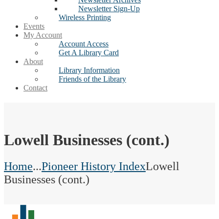
Newsletter Sign-Up
Wireless Printing
Events
My Account
Account Access
Get A Library Card
About
Library Information
Friends of the Library
Contact
Lowell Businesses (cont.)
Home
...
Pioneer History Index
Lowell
Businesses (cont.)