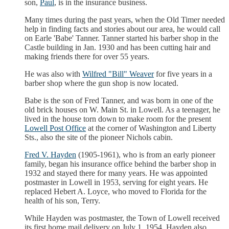
son,
Paul
, is in the insurance business.
Many times during the past years, when the Old Timer needed
help in finding facts and stories about our area, he would call
on Earle 'Babe' Tanner. Tanner started his barber shop in the
Castle building in Jan. 1930 and has been cutting hair and
making friends there for over 55 years.
He was also with
Wilfred "Bill" Weaver
for five years in a
barber shop where the gun shop is now located.
Babe is the son of Fred Tanner, and was born in one of the
old brick houses on W. Main St. in Lowell. As a teenager, he
lived in the house torn down to make room for the present
Lowell Post Office
at the corner of Washington and Liberty
Sts., also the site of the pioneer Nichols cabin.
Fred V. Hayden
(1905-1961), who is from an early pioneer
family, began his insurance office behind the barber shop in
1932 and stayed there for many years. He was appointed
postmaster in Lowell in 1953, serving for eight years. He
replaced Hebert A. Loyce, who moved to Florida for the
health of his son, Terry.
While Hayden was postmaster, the Town of Lowell received
its first home mail delivery on July 1, 1954. Hayden also