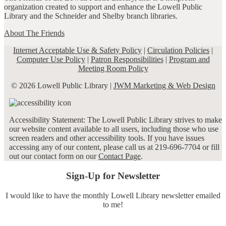
organization created to support and enhance the Lowell Public
Library and the Schneider and Shelby branch libraries.
About The Friends
Internet Acceptable Use & Safety Policy
|
Circulation Policies
|
Computer Use Policy
|
Patron Responsibilities
|
Program and
Meeting Room Policy
© 2026 Lowell Public Library |
JWM Marketing & Web Design
Accessibility Statement: The Lowell Public Library strives to make
our website content available to all users, including those who use
screen readers and other accessibility tools. If you have issues
accessing any of our content, please call us at 219-696-7704 or fill
out our contact form on our
Contact Page
.
Sign-Up for Newsletter
I would like to have the monthly Lowell Library newsletter emailed
to me!