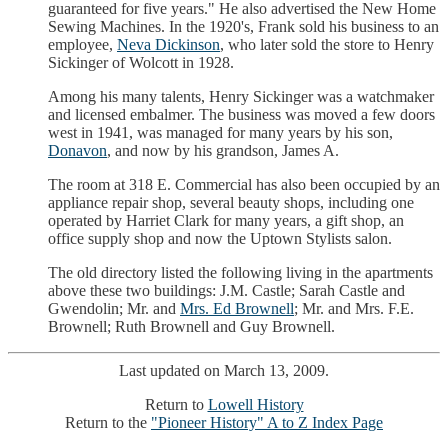
guaranteed for five years." He also advertised the New Home
Sewing Machines. In the 1920's, Frank sold his business to an
employee,
Neva Dickinson
, who later sold the store to Henry
Sickinger of Wolcott in 1928.
Among his many talents, Henry Sickinger was a watchmaker
and licensed embalmer. The business was moved a few doors
west in 1941, was managed for many years by his son,
Donavon
, and now by his grandson, James A.
The room at 318 E. Commercial has also been occupied by an
appliance repair shop, several beauty shops, including one
operated by Harriet Clark for many years, a gift shop, an
office supply shop and now the Uptown Stylists salon.
The old directory listed the following living in the apartments
above these two buildings: J.M. Castle; Sarah Castle and
Gwendolin; Mr. and
Mrs. Ed Brownell
; Mr. and Mrs. F.E.
Brownell; Ruth Brownell and Guy Brownell.
Last updated on March 13, 2009.
Return to
Lowell History
Return to the
"Pioneer History" A to Z Index Page