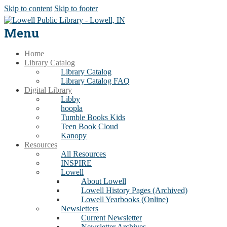
Skip to content
Skip to footer
Menu
Home
Library Catalog
Library Catalog
Library Catalog FAQ
Digital Library
Libby
hoopla
Tumble Books Kids
Teen Book Cloud
Kanopy
Resources
All Resources
INSPIRE
Lowell
About Lowell
Lowell History Pages (Archived)
Lowell Yearbooks (Online)
Newsletters
Current Newsletter
Newsletter Archives