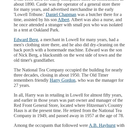
about 1890. Castle was the operator of a general store there
for many years, and advertised merchandise in the early
'Lowell Tribune.'
Daniel Chapman
was a butcher there for a
time, assisted by his son
Albert
. Albert was also a nurse, and
he once attended a stranger with small pox who was isolated
in a tent at Oakland Park.
Edward Berg
, a merchant in Lowell for many years, had a
men's clothing store there, and he also did dry-cleaning on the
back porch with a homemade machine. Edward was the son
of Nick Berg, a blacksmith on the west side of town and the
old timer's grandfather.
The National Tea Company occupied the building for nearly
three decades, closing in about 1950. The Old Timer
remembers friendly
Harry Gordon
, who was the manager for
27 years.
In all, Harry was in retailing in Lowell for almost fifty years,
and earlier in those years was part owner and manager of the
Red Front General Store, located where Hitzeman's Country
Haus is at the present time. He retired from the National Tea
Company in 1949, and passed away in 1957 at the age of 78.
Among the occupants that followed were
A.B. Hayhurst
with