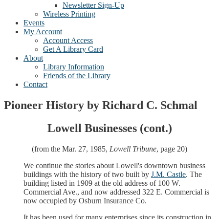
Newsletter Sign-Up
Wireless Printing
Events
My Account
Account Access
Get A Library Card
About
Library Information
Friends of the Library
Contact
Pioneer History by Richard C. Schmal
Lowell Businesses (cont.)
(from the Mar. 27, 1985,
Lowell Tribune
, page 20)
We continue the stories about Lowell's downtown business
buildings with the history of two built by
J.M. Castle
. The
building listed in 1909 at the old address of 100 W.
Commercial Ave., and now addressed 322 E. Commercial is
now occupied by Osburn Insurance Co.
It has been used for many enterprises since its construction in