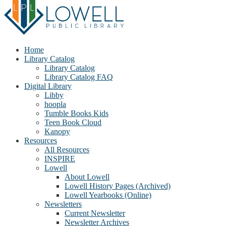
Home
Library Catalog
Library Catalog
Library Catalog FAQ
Digital Library
Libby
hoopla
Tumble Books Kids
Teen Book Cloud
Kanopy
Resources
All Resources
INSPIRE
Lowell
About Lowell
Lowell History Pages (Archived)
Lowell Yearbooks (Online)
Newsletters
Current Newsletter
Newsletter Archives