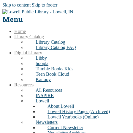
Skip to content
Skip to footer
Menu
Home
Library Catalog
Library Catalog
Library Catalog FAQ
Digital Library
Libby
hoopla
Tumble Books Kids
Teen Book Cloud
Kanopy
Resources
All Resources
INSPIRE
Lowell
About Lowell
Lowell History Pages (Archived)
Lowell Yearbooks (Online)
Newsletters
Current Newsletter
Newsletter Archives