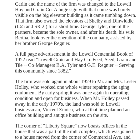
Carlin and the name of the firm was changed to the Lowell
Hay and Grain Co. A huge sign with that name was barely
visible on the big elevator building as it came tumbling down.
That firm also owned the elevators at Shelby and Dinwiddie
(I-65 and SR 2 ) for a short time. George Tyler, one of the
partners, became the sole owner, and after his death, his wife,
Bertha, took over the operation of the company, assisted by
her brother George Regnier.
A full page advertisement in the Lowell Centennial Book of
1952 read "Lowell Grain and Hay Co. Feed, Seed, Grain and
Tile -- Co-Managers B.A. Tyler and G.E. Regnier -- Serving
this community since 1882."
The firm was sold again in about 1959 to Mr. and Mrs. Lester
Holley, who worked one whole winter repairing the aging
equipment. By early spring it was once again in operating
condition and open for business. When Mr. Holley passed
away in the early 1970's, the land was sold to Lowell
businessman, Vincent Zunica, who at that time planned an
office building and antique business on the site.
The corner of "Liberty Square" now boasts offices in the
house that was a part of the mill complex, which was joined
to a house moved from the corner of Commercial Ave. and