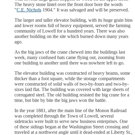
The heavy stone lintel over the front door bore the words
"
C.E. Nichols
1904." It was salvaged and will be preserved.
The larger and taller elevator building, with its huge grain bins
and lower rooms full of heavy equipment, served the farming
community of Lowell for a hundred years. There was also
another building on the site which burned down many years
ago.
As the big jaws of the crane chewed into the buildings last
week, many confused bats came flying out, zooming from
one building to another until there was nowhere left to go.
The elevator building was constructed of heavy beams, some
thicker than a foot square, while the storage compartments
were constructed of solid walls of two-by-fours and two-by-
sixes laid flat. The building was covered with large sheets of
corrugated steel. The old building resisted the big crane for a
time, but bite by bite the big jaws won the battle.
In the year 1881, after the main line of the Monon Railroad
was completed through the Town of Lowell, several
sidetracks were built to serve new business enterprises. One
of these sidings began at the Washington Street crossing and
traveled at a northwest angle until it dead-ended at Liberty St.,