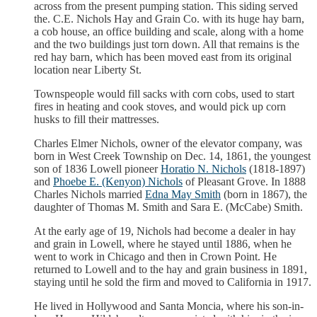
across from the present pumping station. This siding served
the. C.E. Nichols Hay and Grain Co. with its huge hay barn,
a cob house, an office building and scale, along with a home
and the two buildings just torn down. All that remains is the
red hay barn, which has been moved east from its original
location near Liberty St.
Townspeople would fill sacks with corn cobs, used to start
fires in heating and cook stoves, and would pick up corn
husks to fill their mattresses.
Charles Elmer Nichols, owner of the elevator company, was
born in West Creek Township on Dec. 14, 1861, the youngest
son of 1836 Lowell pioneer
Horatio N. Nichols
(1818-1897)
and
Phoebe E. (Kenyon) Nichols
of Pleasant Grove. In 1888
Charles Nichols married
Edna May Smith
(born in 1867), the
daughter of Thomas M. Smith and Sara E. (McCabe) Smith.
At the early age of 19, Nichols had become a dealer in hay
and grain in Lowell, where he stayed until 1886, when he
went to work in Chicago and then in Crown Point. He
returned to Lowell and to the hay and grain business in 1891,
staying until he sold the firm and moved to California in 1917.
He lived in Hollywood and Santa Moncia, where his son-in-