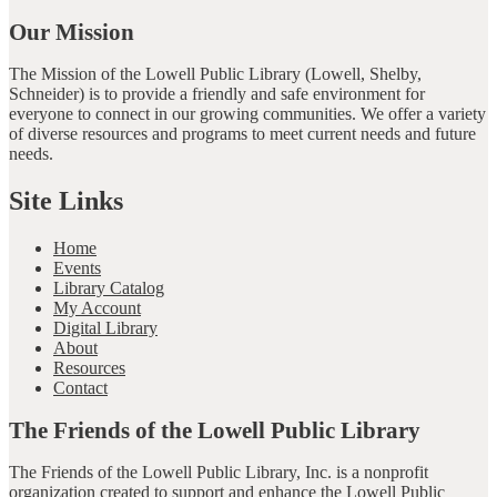
Our Mission
The Mission of the Lowell Public Library (Lowell, Shelby,
Schneider) is to provide a friendly and safe environment for
everyone to connect in our growing communities. We offer a variety
of diverse resources and programs to meet current needs and future
needs.
Site Links
Home
Events
Library Catalog
My Account
Digital Library
About
Resources
Contact
The Friends of the Lowell Public Library
The Friends of the Lowell Public Library, Inc. is a nonprofit
organization created to support and enhance the Lowell Public