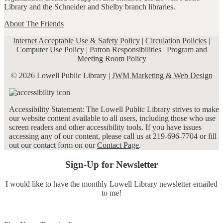
Library and the Schneider and Shelby branch libraries.
About The Friends
Internet Acceptable Use & Safety Policy
|
Circulation Policies
|
Computer Use Policy
|
Patron Responsibilities
|
Program and
Meeting Room Policy
© 2026 Lowell Public Library |
JWM Marketing & Web Design
Accessibility Statement: The Lowell Public Library strives to make
our website content available to all users, including those who use
screen readers and other accessibility tools. If you have issues
accessing any of our content, please call us at 219-696-7704 or fill
out our contact form on our
Contact Page
.
Sign-Up for Newsletter
I would like to have the monthly Lowell Library newsletter emailed
to me!