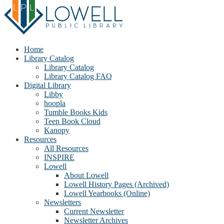
Home
Library Catalog
Library Catalog
Library Catalog FAQ
Digital Library
Libby
hoopla
Tumble Books Kids
Teen Book Cloud
Kanopy
Resources
All Resources
INSPIRE
Lowell
About Lowell
Lowell History Pages (Archived)
Lowell Yearbooks (Online)
Newsletters
Current Newsletter
Newsletter Archives