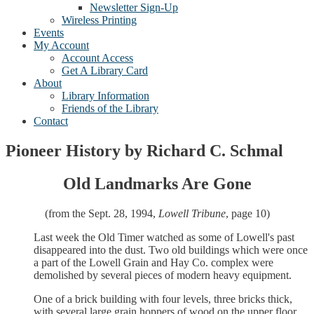
Newsletter Sign-Up
Wireless Printing
Events
My Account
Account Access
Get A Library Card
About
Library Information
Friends of the Library
Contact
Pioneer History by Richard C. Schmal
Old Landmarks Are Gone
(from the Sept. 28, 1994,
Lowell Tribune
, page 10)
Last week the Old Timer watched as some of Lowell's past
disappeared into the dust. Two old buildings which were once
a part of the Lowell Grain and Hay Co. complex were
demolished by several pieces of modern heavy equipment.
One of a brick building with four levels, three bricks thick,
with several large grain hoppers of wood on the upper floor.