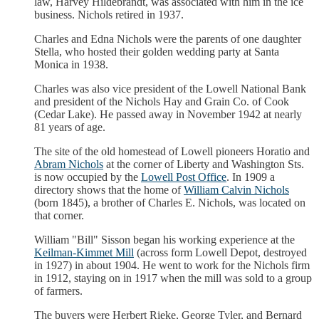
law, Harvey Hildebrandt, was associated with him in the ice
business. Nichols retired in 1937.
Charles and Edna Nichols were the parents of one daughter
Stella, who hosted their golden wedding party at Santa
Monica in 1938.
Charles was also vice president of the Lowell National Bank
and president of the Nichols Hay and Grain Co. of Cook
(Cedar Lake). He passed away in November 1942 at nearly
81 years of age.
The site of the old homestead of Lowell pioneers Horatio and
Abram Nichols
at the corner of Liberty and Washington Sts.
is now occupied by the
Lowell Post Office
. In 1909 a
directory shows that the home of
William Calvin Nichols
(born 1845), a brother of Charles E. Nichols, was located on
that corner.
William "Bill" Sisson began his working experience at the
Keilman-Kimmet Mill
(across form Lowell Depot, destroyed
in 1927) in about 1904. He went to work for the Nichols firm
in 1912, staying on in 1917 when the mill was sold to a group
of farmers.
The buyers were Herbert Rieke, George Tyler, and Bernard