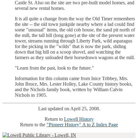
Castle St. Also on the site are two pre-built model homes, and
several new rental homes.
It is all quite a change from the way the Old Timer remembers
the site -- the old town junkpile nearby where a lad could find
some "unusual" items, the old cob house, the sand pit north of
the mill, the tall hill (long gone) at the site of the present water
tower, streams running through Liberty Park, wild asparagus
for the picking in the "wilds" that is now the park, sliding
down that big hill on a scoop shovel, and watching the
farmers as they unloaded their horsedrawn wagons at the mill.
"Learn from the past, look to the future."
Information for this column came from Inice Tribbey, Mrs.
John Bruce, Mrs. Lester Holley, Lake County history books,
and the Nichols family book, written by William Calvin
Nichols in 1905.
Last updated on April 25, 2008.
Return to
Lowell History
Return to the
"Pioneer History" A to Z Index Page