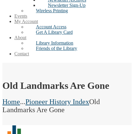
Newsletter Sign-Up
Wireless Printing
Events
My Account
Account Access
Get A Library Card
About
Library Information
Friends of the Library
Contact
Old Landmarks Are Gone
Home
...
Pioneer History Index
Old
Landmarks Are Gone