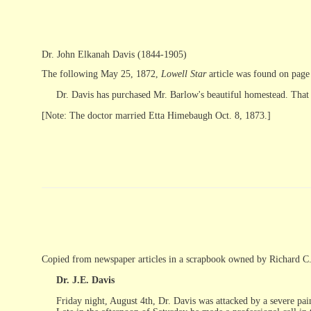
Dr. John Elkanah Davis (1844-1905)
The following May 25, 1872,
Lowell Star
article was found on page
Dr. Davis has purchased Mr. Barlow's beautiful homestead. That is 
[Note: The doctor married Etta Himebaugh Oct. 8, 1873.]
Copied from newspaper articles in a scrapbook owned by Richard C
Dr. J.E. Davis
Friday night, August 4th, Dr. Davis was attacked by a severe pain