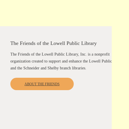
The Friends of the Lowell Public Library
The Friends of the Lowell Public Library, Inc. is a nonprofit
organization created to support and enhance the Lowell Public Library
and the Schneider and Shelby branch libraries.
ABOUT THE FRIENDS