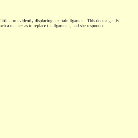
ittle arm evidently displacing a certain ligament. This doctor gently
 such a manner as to replace the ligaments, and she responded