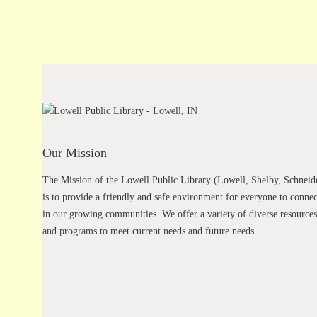
Our Mission
The Mission of the Lowell Public Library (Lowell, Shelby, Schneid
is to provide a friendly and safe environment for everyone to connec
in our growing communities. We offer a variety of diverse resources
and programs to meet current needs and future needs.