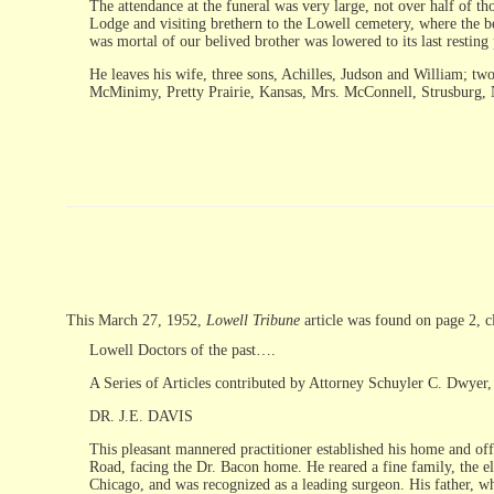
The attendance at the funeral was very large, not over half of t
Lodge and visiting brethern to the Lowell cemetery, where the b
was mortal of our belived brother was lowered to its last resting p
He leaves his wife, three sons, Achilles, Judson and William; tw
McMinimy, Pretty Prairie, Kansas, Mrs. McConnell, Strusburg, Ne
This March 27, 1952,
Lowell Tribune
article was found on page 2, 
Lowell Doctors of the past….
A Series of Articles contributed by Attorney Schuyler C. Dwyer, 
DR. J.E. DAVIS
This pleasant mannered practitioner established his home and off
Road, facing the Dr. Bacon home. He reared a fine family, the el
Chicago, and was recognized as a leading surgeon. His father, wh