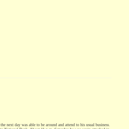
the next day was able to be around and attend to his usual business.