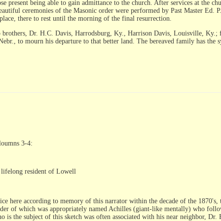
hose present being able to gain admittance to the church. After services at the
eautiful ceremonies of the Masonic order were performed by Past Master Ed. P.
lace, there to rest until the morning of the final resurrection.
o brothers, Dr. H.C. Davis, Harrodsburg, Ky., Harrison Davis, Louisville, Ky.; 
br., to mourn his departure to that better land. The bereaved family has the 
cloumns 3-4:
lifelong resident of Lowell
ice here according to memory of this narrator within the decade of the 1870's, 
der of which was appropriately named Achilles (giant-like mentally) who followe
o is the subject of this sketch was often associated with his near neighbor, Dr