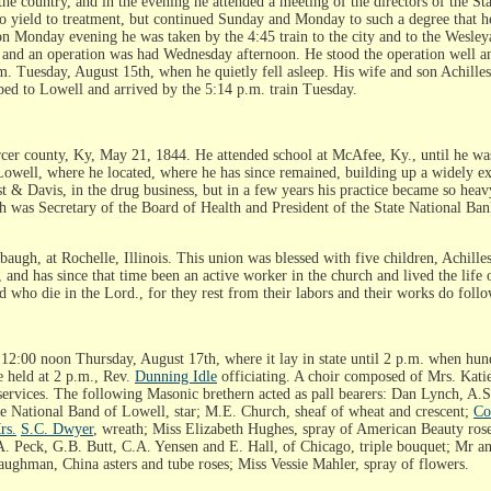
 the country, and in the evening he attended a meeting of the directors of the 
o yield to treatment, but continued Sunday and Monday to such a degree that he
d on Monday evening he was taken by the 4:45 train to the city and to the Wesle
, and an operation was had Wednesday afternoon. He stood the operation well an
. Tuesday, August 15th, when he quietly fell asleep. His wife and son Achilles
ped to Lowell and arrived by the 5:14 p.m. train Tuesday.
nty, Ky, May 21, 1844. He attended school at McAfee, Ky., until he was pr
Lowell, where he located, where he has since remained, building up a widely ex
t & Davis, in the drug business, but in a few years his practice became so heav
ath was Secretary of the Board of Health and President of the State National Ba
ugh, at Rochelle, Illinois. This union was blessed with five children, Achille
and has since that time been an active worker in the church and lived the life 
ad who die in the Lord., for they rest from their labors and their works do foll
12:00 noon Thursday, August 17th, where it lay in state until 2 p.m. when hund
e held at 2 p.m., Rev.
Dunning Idle
officiating. A choir composed of Mrs. Kati
services. The following Masonic brethern acted as pall bearers: Dan Lynch, A.
ate National Band of Lowell, star; M.E. Church, sheaf of wheat and crescent;
Co
rs.
S.C. Dwyer
, wreath; Miss Elizabeth Hughes, spray of American Beauty ros
D.A. Peck, G.B. Butt, C.A. Yensen and E. Hall, of Chicago, triple bouquet; Mr a
ghman, China asters and tube roses; Miss Vessie Mahler, spray of flowers.