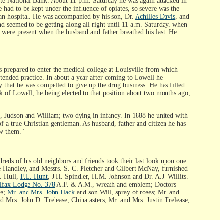
State National Bank. About 11 p.m. Saturday he was again attacked in
 had to be kept under the influence of opiates, so severe was the
yan hospital. He was accompanied by his son, Dr.
Achilles Davis
, and
d seemed to be getting along all right until 11 a.m. Saturday, when
 were present when the husband and father breathed his last. He
epared to enter the medical college at Louisville from which
tended practice. In about a year after coming to Lowell he
y that he was compelled to give up the drug business. He has filled
nk of Lowell, he being elected to that position about two months ago,
s, Judson and William; two dying in infancy. In 1888 he united with
of a true Christian gentleman. As husband, father and citizen he has
ow them."
reds of his old neighbors and friends took their last look upon one
e Handley, and Messrs. S. C. Pletcher and Gilbert McNay, furnished
S. Hull,
F.L. Hunt
, J.H. Spindler, H.M. Johnson and Dr. A.J. Willits.
lfax Lodge No. 378
A.F. & A.M., wreath and emblem; Doctors
es;
Mr. and Mrs. John Hack
and son Will, spray of roses; Mr. and
nd Mrs. John D. Trelease, China asters; Mr. and Mrs. Justin Trelease,