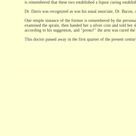
is remembered that these two established a liquor curing establish
Dr. Davis was recognized as was his usual associate, Dr. Bacon, 
One simple instance of the former is remembered by the personal 
examined the sprain, then handed her a silver coin and told her s
according to his suggestion, and "presto!" the arm was cured the
This doctor passed away in the first quarter of the present centur