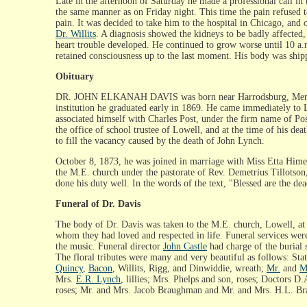
Late in the afternoon of Saturday he made a professional call in
the same manner as on Friday night. This time the pain refused t
pain. It was decided to take him to the hospital in Chicago, an
Dr. Willits
. A diagnosis showed the kidneys to be badly affected
heart trouble developed. He continued to grow worse until 10 a.m
retained consciousness up to the last moment. His body was ship
Obituary
DR. JOHN ELKANAH DAVIS was born near Harrodsburg, Mercer cou
institution he graduated early in 1869. He came immediately to 
associated himself with Charles Post, under the firm name of Pos
the office of school trustee of Lowell, and at the time of his de
to fill the vacancy caused by the death of John Lynch.
October 8, 1873, he was joined in marriage with Miss Etta Himeba
the M.E. church under the pastorate of Rev. Demetrius Tillotson, 
done his duty well. In the words of the text, "Blessed are the de
Funeral of Dr. Davis
The body of Dr. Davis was taken to the M.E. church, Lowell, at 
whom they had loved and respected in life. Funeral services wer
the music. Funeral director
John Castle
had charge of the burial 
The floral tributes were many and very beautiful as follows: St
Quincy
,
Bacon
, Willits, Rigg, and Dinwiddie, wreath;
Mr.
and
M
Mrs.
E.R. Lynch
, lillies; Mrs. Phelps and son, roses; Doctors 
roses; Mr. and Mrs. Jacob Braughman and Mr. and Mrs. H.L. Brau