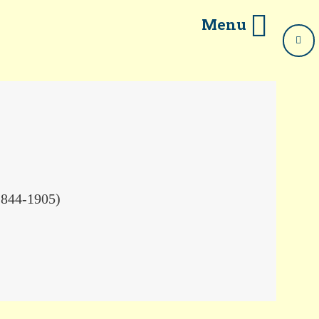
Menu
1844-1905)