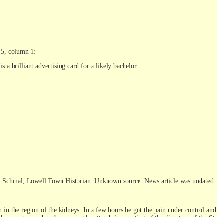
 5, column 1:
a brilliant advertising card for a likely bachelor. . . .
. Schmal, Lowell Town Historian. Unknown source. News article was undated.
 in the region of the kidneys. In a few hours he got the pain under control and 