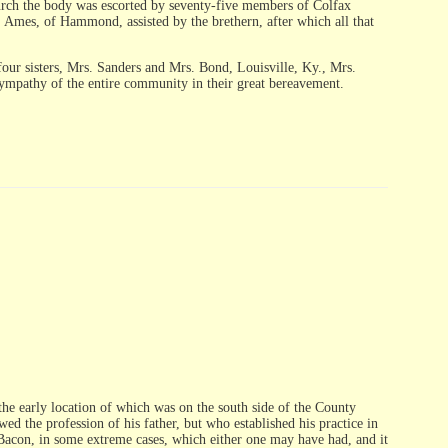
 church the body was escorted by seventy-five members of Colfax
 Ames, of Hammond, assisted by the brethern, after which all that
four sisters, Mrs. Sanders and Mrs. Bond, Louisville, Ky., Mrs.
sympathy of the entire community in their great bereavement.
the early location of which was on the south side of the County
d the profession of his father, but who established his practice in
. Bacon, in some extreme cases, which either one may have had, and it