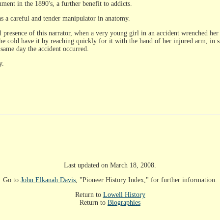
ment in the 1890's, a further benefit to addicts.
as a careful and tender manipulator in anatomy.
presence of this narrator, when a very young girl in an accident wrenched her l
he cold have it by reaching quickly for it with the hand of her injured arm, in
 same day the accident occurred.
y.
Last updated on March 18, 2008.
Go to
John Elkanah Davis
, "Pioneer History Index," for further information.
Return to
Lowell History
Return to
Biographies