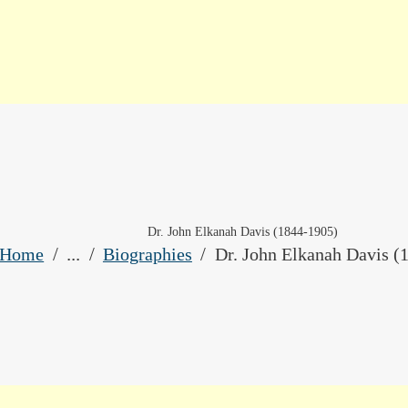
HOME
LIBRARY CATALOG
DIGITAL LIBRARY
RESOURCES
EVENTS
Dr. John Elkanah Davis (1844-1905)
...
MY ACCOUNT
Home
Biographies
Dr. John Elkanah Davis (
ABOUT
CONTACT