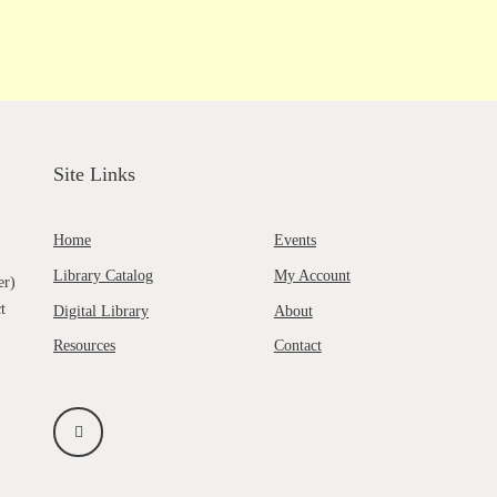
Site Links
Home
Events
Library Catalog
My Account
er)
t
Digital Library
About
Resources
Contact