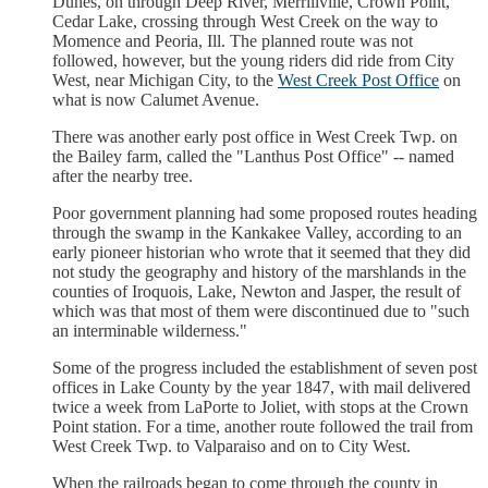
Dunes, on through Deep River, Merrillville, Crown Point,
Cedar Lake, crossing through West Creek on the way to
Momence and Peoria, Ill. The planned route was not
followed, however, but the young riders did ride from City
West, near Michigan City, to the
West Creek Post Office
on
what is now Calumet Avenue.
There was another early post office in West Creek Twp. on
the Bailey farm, called the "Lanthus Post Office" -- named
after the nearby tree.
Poor government planning had some proposed routes heading
through the swamp in the Kankakee Valley, according to an
early pioneer historian who wrote that it seemed that they did
not study the geography and history of the marshlands in the
counties of Iroquois, Lake, Newton and Jasper, the result of
which was that most of them were discontinued due to "such
an interminable wilderness."
Some of the progress included the establishment of seven post
offices in Lake County by the year 1847, with mail delivered
twice a week from LaPorte to Joliet, with stops at the Crown
Point station. For a time, another route followed the trail from
West Creek Twp. to Valparaiso and on to City West.
When the railroads began to come through the county in