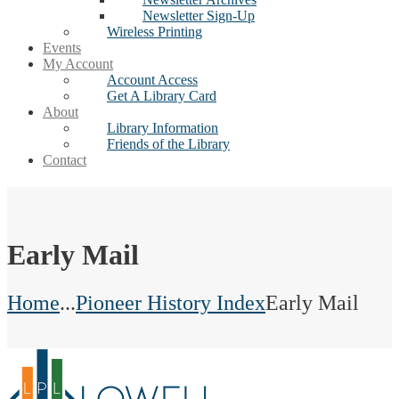
Newsletter Sign-Up
Wireless Printing
Events
My Account
Account Access
Get A Library Card
About
Library Information
Friends of the Library
Contact
Early Mail
Home
...
Pioneer History Index
Early Mail