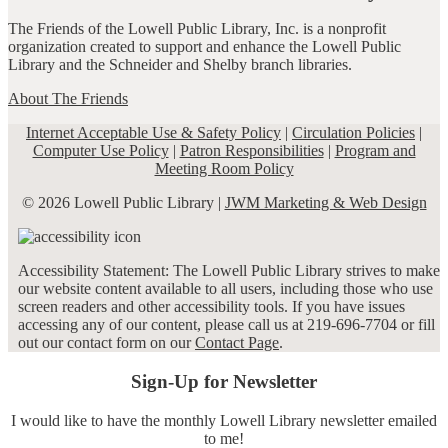
The Friends of the Lowell Public Library, Inc. is a nonprofit
organization created to support and enhance the Lowell Public
Library and the Schneider and Shelby branch libraries.
About The Friends
Internet Acceptable Use & Safety Policy
|
Circulation Policies
|
Computer Use Policy
|
Patron Responsibilities
|
Program and
Meeting Room Policy
© 2026 Lowell Public Library |
JWM Marketing & Web Design
Accessibility Statement: The Lowell Public Library strives to make
our website content available to all users, including those who use
screen readers and other accessibility tools. If you have issues
accessing any of our content, please call us at 219-696-7704 or fill
out our contact form on our
Contact Page
.
Sign-Up for Newsletter
I would like to have the monthly Lowell Library newsletter emailed
to me!