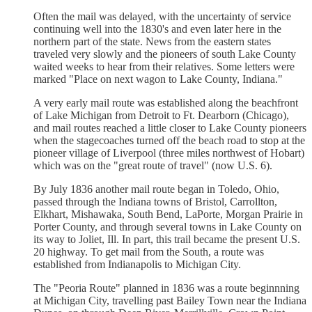
Often the mail was delayed, with the uncertainty of service
continuing well into the 1830's and even later here in the
northern part of the state. News from the eastern states
traveled very slowly and the pioneers of south Lake County
waited weeks to hear from their relatives. Some letters were
marked "Place on next wagon to Lake County, Indiana."
A very early mail route was established along the beachfront
of Lake Michigan from Detroit to Ft. Dearborn (Chicago),
and mail routes reached a little closer to Lake County pioneers
when the stagecoaches turned off the beach road to stop at the
pioneer village of Liverpool (three miles northwest of Hobart)
which was on the "great route of travel" (now U.S. 6).
By July 1836 another mail route began in Toledo, Ohio,
passed through the Indiana towns of Bristol, Carrollton,
Elkhart, Mishawaka, South Bend, LaPorte, Morgan Prairie in
Porter County, and through several towns in Lake County on
its way to Joliet, Ill. In part, this trail became the present U.S.
20 highway. To get mail from the South, a route was
established from Indianapolis to Michigan City.
The "Peoria Route" planned in 1836 was a route beginnning
at Michigan City, travelling past Bailey Town near the Indiana