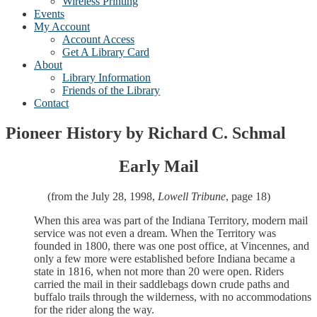
Wireless Printing
Events
My Account
Account Access
Get A Library Card
About
Library Information
Friends of the Library
Contact
Pioneer History by Richard C. Schmal
Early Mail
(from the July 28, 1998,
Lowell Tribune
, page 18)
When this area was part of the Indiana Territory, modern mail
service was not even a dream. When the Territory was
founded in 1800, there was one post office, at Vincennes, and
only a few more were established before Indiana became a
state in 1816, when not more than 20 were open. Riders
carried the mail in their saddlebags down crude paths and
buffalo trails through the wilderness, with no accommodations
for the rider along the way.