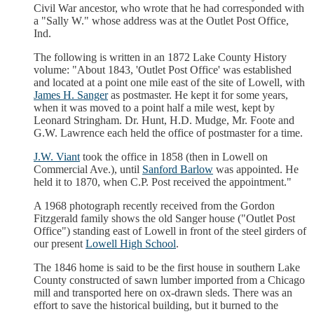
Civil War ancestor, who wrote that he had corresponded with
a "Sally W." whose address was at the Outlet Post Office,
Ind.
The following is written in an 1872 Lake County History
volume: "About 1843, 'Outlet Post Office' was established
and located at a point one mile east of the site of Lowell, with
James H. Sanger
as postmaster. He kept it for some years,
when it was moved to a point half a mile west, kept by
Leonard Stringham. Dr. Hunt, H.D. Mudge, Mr. Foote and
G.W. Lawrence each held the office of postmaster for a time.
J.W. Viant
took the office in 1858 (then in Lowell on
Commercial Ave.), until
Sanford Barlow
was appointed. He
held it to 1870, when C.P. Post received the appointment."
A 1968 photograph recently received from the Gordon
Fitzgerald family shows the old Sanger house ("Outlet Post
Office") standing east of Lowell in front of the steel girders of
our present
Lowell High School
.
The 1846 home is said to be the first house in southern Lake
County constructed of sawn lumber imported from a Chicago
mill and transported here on ox-drawn sleds. There was an
effort to save the historical building, but it burned to the