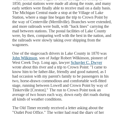
1850, postal stations were made all along the route, and many
early settlers were finally able to receive mail on a daily basis.
The Michigan Central made a stop at the Village of Lake
Station, where a stage line began the trip to Crown Point by
the way of Centerville (Merrillville). Branches were extended,
and more railroads were built, with "hack lines" carrying the
mail between stations. The postal facilities of Lake County
were, by then, comparing well with the best in the nation, and
the railroads were slowly taking over shipping from the
wagoners.
One of the stagecoach drivers in Lake County in 1870 was
John Wilkinson
, son of Judge Robert Wilkinson, pioneer of
West Creek Twp. Long ago, lawyer
Schuyler C. Dwyer
wrote about this river and a trip to Crown Point: "I came to
know him to be father-like, friendly and good natured, as I
had occasion with my parent's family to be passengers in his
two, horse-drawn commodious and comfortable well-fitted
stage, running between Lowell and Crown Point by way of
Tinkerville [Creston]." The run to Crown Point took an
average of two hours each way, down early dirt roads during
all kinds of weather conditions.
The Old Timer recently received a letter asking about the
"Outlet Post Office." The writer had read the diary of her