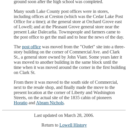
ground soon after the high school was completed.
Many south Lake County post offices were in stores,
including offices at Creston (which was the Cedar Lake Post
Office for a time); at the general store at Orchard Grove east
of Lowell; and at the Pleasant Grove general store near the
present Lake Dalecarlia. Townspeople and farmers came to
the post office to get the mail and to hear the news of the day.
The
post office
was moved from the "Outlet" site into a three-
story building on the corner of Commercial Ave. and Clark
St., a general store owned by John Viant. Some years later it
was moved to another building in the same block until the
time when it was moved around the corner in the first building
on Clark St.
From there it was moved to the south side of Commercial,
next to the resale shop, and finally made the move to the
present location at the corner of Liberty and Washington
Streets, on the actual site of the 1835 cabin of pioneers
Horatio
and
Abram Nichols
.
Last updated on March 28, 2006.
Return to
Lowell History