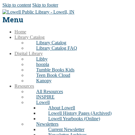
Skip to content
Skip to footer
Menu
Home
Library Catalog
Library Catalog
Library Catalog FAQ
Digital Library
Libby
hoopla
Tumble Books Kids
Teen Book Cloud
Kanopy
Resources
All Resources
INSPIRE
Lowell
About Lowell
Lowell History Pages (Archived)
Lowell Yearbooks (Online)
Newsletters
Current Newsletter
Newsletter Archives