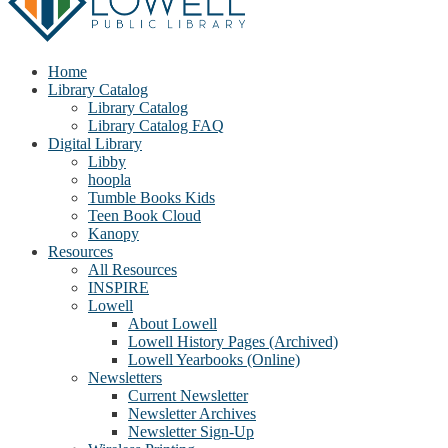
Home
Library Catalog
Library Catalog
Library Catalog FAQ
Digital Library
Libby
hoopla
Tumble Books Kids
Teen Book Cloud
Kanopy
Resources
All Resources
INSPIRE
Lowell
About Lowell
Lowell History Pages (Archived)
Lowell Yearbooks (Online)
Newsletters
Current Newsletter
Newsletter Archives
Newsletter Sign-Up