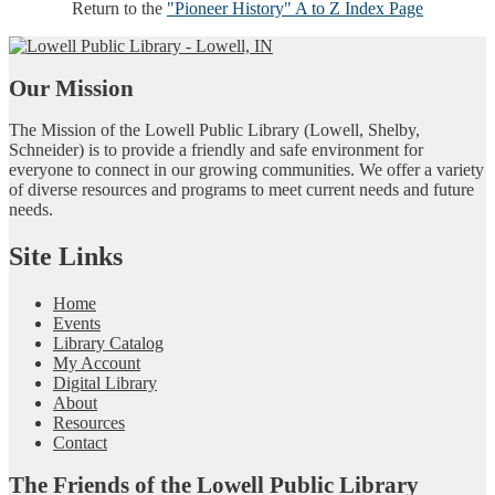
Return to the
"Pioneer History" A to Z Index Page
Our Mission
The Mission of the Lowell Public Library (Lowell, Shelby,
Schneider) is to provide a friendly and safe environment for
everyone to connect in our growing communities. We offer a variety
of diverse resources and programs to meet current needs and future
needs.
Site Links
Home
Events
Library Catalog
My Account
Digital Library
About
Resources
Contact
The Friends of the Lowell Public Library