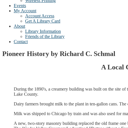
Wireless Printing
Events
My Account
Account Access
Get A Library Card
About
Library Information
Friends of the Library
Contact
Pioneer History by Richard C. Schmal
A Local 
During the 1890's, a creamery building was built on the site of
Lake County.
Dairy farmers brought milk to the plant in ten-gallon cans. The
Milk was shipped to Chicago by train and was also used for ma
A new, two-story masonry building replaced the old frame one 