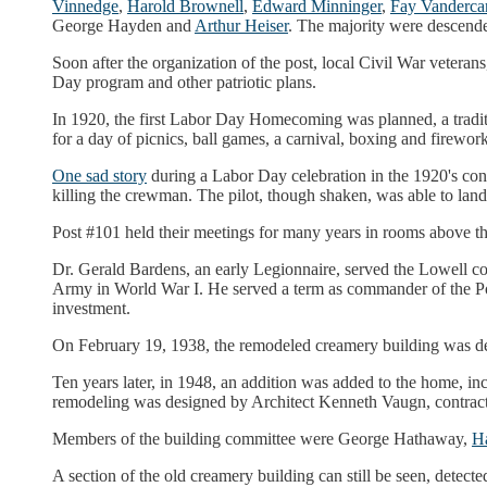
Vinnedge
,
Harold Brownell
,
Edward Minninger
,
Fay Vanderca
George Hayden and
Arthur Heiser
. The majority were descenden
Soon after the organization of the post, local Civil War veter
Day program and other patriotic plans.
In 1920, the first Labor Day Homecoming was planned, a traditi
for a day of picnics, ball games, a carnival, boxing and firework
One sad story
during a Labor Day celebration in the 1920's co
killing the crewman. The pilot, though shaken, was able to land
Post #101 held their meetings for many years in rooms above 
Dr. Gerald Bardens, an early Legionnaire, served the Lowell co
Army in World War I. He served a term as commander of the Pos
investment.
On February 19, 1938, the remodeled creamery building was ded
Ten years later, in 1948, an addition was added to the home, in
remodeling was designed by Architect Kenneth Vaugn, contrac
Members of the building committee were George Hathaway,
Ha
A section of the old creamery building can still be seen, detect