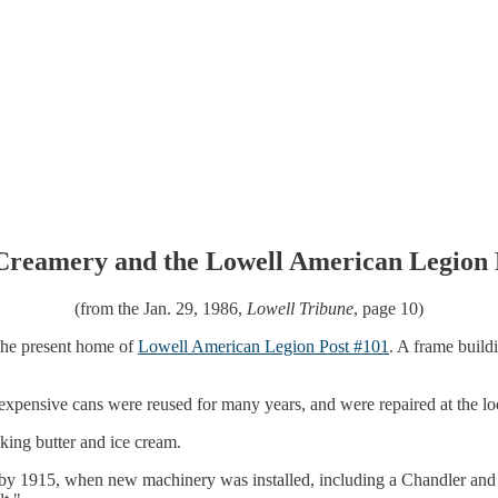
Creamery and the Lowell American Legion 
(from the Jan. 29, 1986,
Lowell Tribune
, page 10)
 the present home of
Lowell American Legion Post #101
. A frame buildi
 expensive cans were reused for many years, and were repaired at the lo
king butter and ice cream.
by 1915, when new machinery was installed, including a Chandler and 