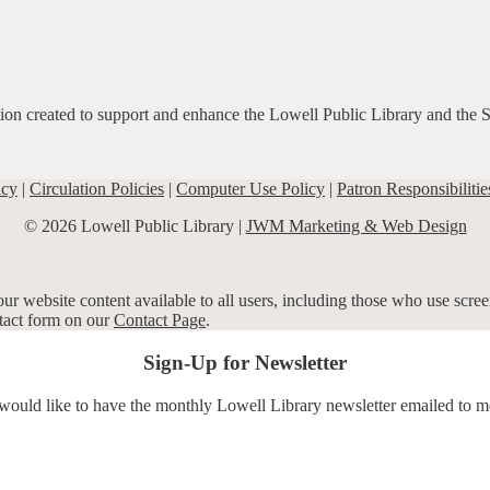
ation created to support and enhance the Lowell Public Library and the 
icy
|
Circulation Policies
|
Computer Use Policy
|
Patron Responsibilitie
© 2026 Lowell Public Library |
JWM Marketing & Web Design
r website content available to all users, including those who use screen
ntact form on our
Contact Page
.
Sign-Up for Newsletter
 would like to have the monthly Lowell Library newsletter emailed to m