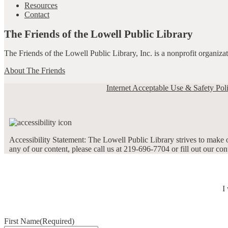
Resources
Contact
The Friends of the Lowell Public Library
The Friends of the Lowell Public Library, Inc. is a nonprofit organiz
About The Friends
Internet Acceptable Use & Safety Pol
Accessibility Statement: The Lowell Public Library strives to make ou
any of our content, please call us at 219-696-7704 or fill out our co
I
First Name
(Required)