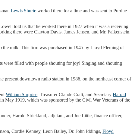
essman
Lewis Shurte
worked there for a time and was sent to Purdue
f Lowell told us that he worked there in 1927 when it was a receiving
rking there were Clayton Davis, James Jensen, and Mr. Falkenstein.
hip the milk. This firm was purchased in 1945 by Lloyd Fleming of
s were filled with people shouting for joy! Singing and shouting
e present downtown radio station in 1986, on the northeast corner of
ent
William Surprise
, Treasurer Claude Craft, and Secretary
Harold
, in May 1919, which was sponsored by the Civil War Veterans of the
r, Harold Strickland, adjutant, and Joe Little, finance officer,
ohnson, Cordie Kenney, Leon Bailey, Dr. John Iddings,
Floyd