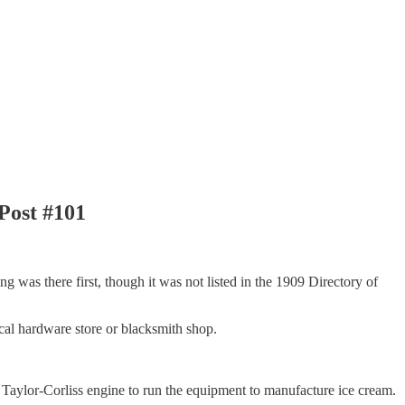
Post #101
ng was there first, though it was not listed in the 1909 Directory of
cal hardware store or blacksmith shop.
Taylor-Corliss engine to run the equipment to manufacture ice cream.