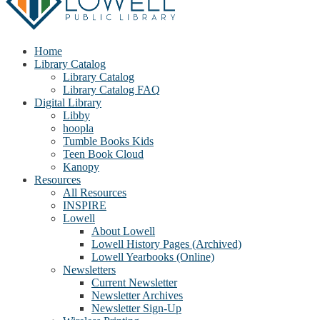
Home
Library Catalog
Library Catalog
Library Catalog FAQ
Digital Library
Libby
hoopla
Tumble Books Kids
Teen Book Cloud
Kanopy
Resources
All Resources
INSPIRE
Lowell
About Lowell
Lowell History Pages (Archived)
Lowell Yearbooks (Online)
Newsletters
Current Newsletter
Newsletter Archives
Newsletter Sign-Up