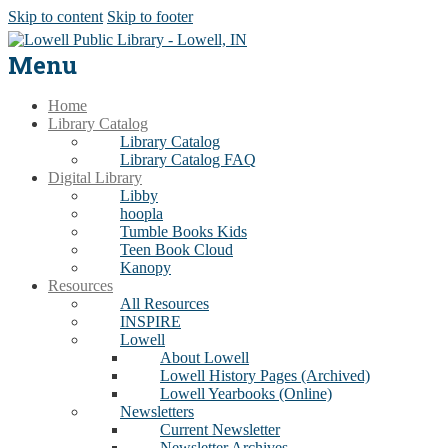
Skip to content
Skip to footer
Menu
Home
Library Catalog
Library Catalog
Library Catalog FAQ
Digital Library
Libby
hoopla
Tumble Books Kids
Teen Book Cloud
Kanopy
Resources
All Resources
INSPIRE
Lowell
About Lowell
Lowell History Pages (Archived)
Lowell Yearbooks (Online)
Newsletters
Current Newsletter
Newsletter Archives