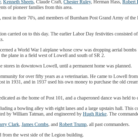
r
,
Kenneth Sheets
, Claude Craft,
Chester Ruley
, Herman Hass,
Robert 
ts of pioneer families from this area.
ans, most in their 70's, and members of Burnham Post Grand Army of the
on carried on to this day. The earlier Labor Day festivities consisted 
s.
ncerned a World War I airplane whose crew was dropping aerial bombs 
 the plane in a field west of Lowell and south of SR 2.
the stores in downtown Lowell, until a permanent home was planned.
mmunity for over fifty years as a veterinarian. He came to Lowell fro
t in 1931, and in 1937 used his own money to purchase the old creamer
icated as the home of Post 101, and a chaperoned dance was held to ce
cluding a bowling alley with eight lanes and a large upstairs hall. This
ted by William Tatman, and engineered by
Hugh Rieke
. The command
rry Clark
,
James Combs
, and
Robert Trump
, all past commanders.
ed from the west side of the Legion building.