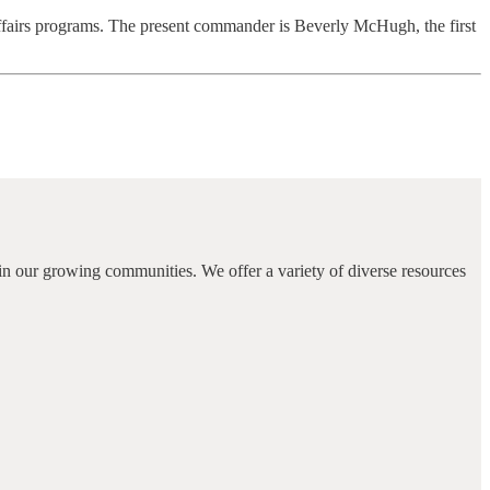
affairs programs. The present commander is Beverly McHugh, the first
in our growing communities. We offer a variety of diverse resources