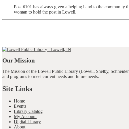
Post #101 has always given a helping hand to the community th
woman to hold the post in Lowell.
Our Mission
The Mission of the Lowell Public Library (Lowell, Shelby, Schneider)
and programs to meet current needs and future needs.
Site Links
Home
Events
Library Catalog
My Account
Digital Library
About