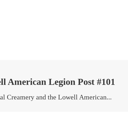
ll American Legion Post #101
al Creamery and the Lowell American...