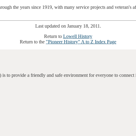
rough the years since 1919, with many service projects and veteran's 
Last updated on January 18, 2011.
Return to
Lowell History
Return to the
"Pioneer History" A to Z Index Page
 is to provide a friendly and safe environment for everyone to connect 