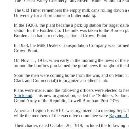
The "Cedar Valley Creamery" advertised "Butter without a Faul
The Old Timer remembers the empty milk cans rolling down a 
University for a short course in buttermaking.
In the 1920's, the plant became a pick-up station for larger dai
station for the Borden Co. The milk was taken to the Borden 
Borden also had a receiving station at Crown Point.
In 1923, the Milk Dealers Transportation Company was formed
Crown Point.
On Nov. 11, 1918, when early in the morning the news of the en
around the bonfires proclaimed the good news throughout the d
Soon the men were coming home from the war, and on March 13
Clark and Commercial)) to organize a soldiers' club.
Plans were made, and the following officers were elected to hea
Strickland
. This new organization, called the "Soldiers, Sail
Grand Army of the Republic, Lowell Burnham Post #376.
American Legion Post #101 was organized at a meeting Sept. 18,
while the members of the executive committee were
Raymond 
Their charter, dated October 20, 1919, included the following