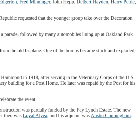
Edgerton
,
Fred Minninger
, John Hepp,
Delbert Hayden
,
Harry Petrie
,
 Republic requested that the younger group take over the Decoration
of a parade, followed by many automobiles lining up at Oakland Park
from the old bi-plane. One of the bombs became stuck and exploded,
m Hammond in 1918, after serving in the Veterinary Corps of the U.S.
y building for a Post Home. He later was repaid by the Post for his
lebrate the event.
 construction was partially funded by the Fay Lynch Estate. The new
er then was
Loyal Alyea
, and his adjutant was
Austin Cunningham
.