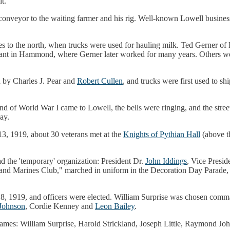
t."
conveyor to the waiting farmer and his rig. Well-known Lowell busin
ries to the north, when trucks were used for hauling milk. Ted Gerner o
plant in Hammond, where Gerner later worked for many years. Others wo
 by Charles J. Pear and
Robert Cullen
, and trucks were first used to s
d of World War I came to Lowell, the bells were ringing, and the street
ay.
, 1919, about 30 veterans met at the
Knights of Pythian Hall
(above th
d the 'temporary' organization: President Dr.
John Iddings
, Vice Presid
ors and Marines Club," marched in uniform in the Decoration Day Parade
 1919, and officers were elected. William Surprise was chosen commande
Johnson
, Cordie Kenney and
Leon Bailey
.
 names: William Surprise, Harold Strickland, Joseph Little, Raymond J