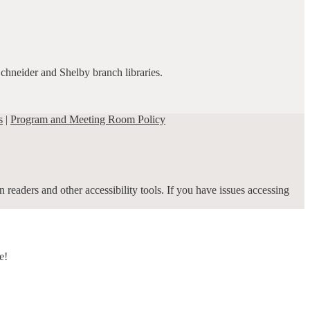
Schneider and Shelby branch libraries.
s
|
Program and Meeting Room Policy
 readers and other accessibility tools. If you have issues accessing
e!