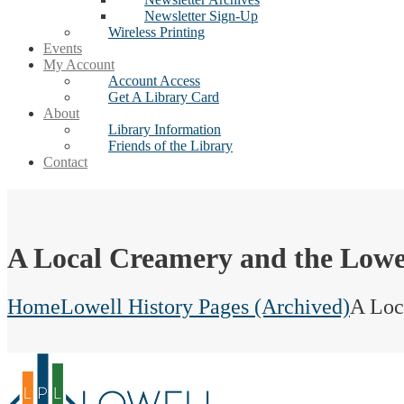
Newsletter Sign-Up
Wireless Printing
Events
My Account
Account Access
Get A Library Card
About
Library Information
Friends of the Library
Contact
A Local Creamery and the Lowe
Home
Lowell History Pages (Archived)
A Loc