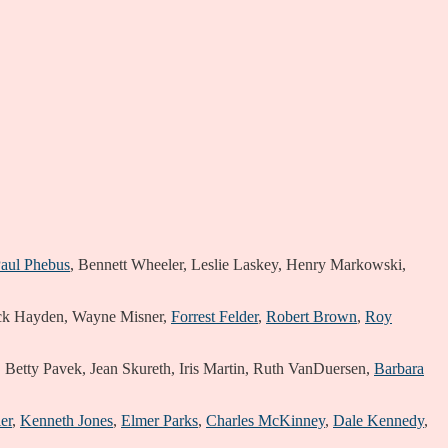
aul Phebus
, Bennett Wheeler, Leslie Laskey, Henry Markowski,
ck Hayden, Wayne Misner,
Forrest Felder
,
Robert Brown
,
Roy
y, Betty Pavek, Jean Skureth, Iris Martin, Ruth VanDuersen,
Barbara
er
,
Kenneth Jones
,
Elmer Parks
,
Charles McKinney
,
Dale Kennedy
,