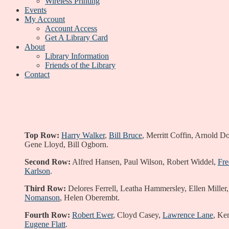
Wireless Printing
Events
My Account
Account Access
Get A Library Card
About
Library Information
Friends of the Library
Contact
Top Row:
Harry Walker
,
Bill Bruce
, Merritt Coffin, Arnold 
Gene Lloyd, Bill Ogborn.
Second Row:
Alfred Hansen, Paul Wilson, Robert Widdel,
Fr
Karlson
.
Third Row:
Delores Ferrell, Leatha Hammersley, Ellen Miller,
Nomanson
, Helen Oberembt.
Fourth Row:
Robert Ewer
, Cloyd Casey,
Lawrence Lane
, Ke
Eugene Flatt
.