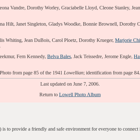
ona Vandre, Dorothy Worley, Graciabelle Lloyd, Cleone Stanley, Jean G
 Hilt, Janet Singleton, Gladys Woodke, Bonnie Brownell, Dorothy O
is Whiting, Jean DuBois, Carol Ploetz, Dorothy Krueger,
Marjorie Chi
.
reekmur, Fern Kennedy,
Belva Bales
, Jack Teissedre, Jerome Engle,
Ha
Photo from page 85 of the 1941
Lowellian
; identification from page 84
Last updated on June 7, 2006.
Return to
Lowell Photo Album
 is to provide a friendly and safe environment for everyone to connect 