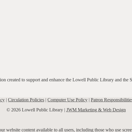
ation created to support and enhance the Lowell Public Library and the 
icy
|
Circulation Policies
|
Computer Use Policy
|
Patron Responsibilitie
© 2026 Lowell Public Library |
JWM Marketing & Web Design
r website content available to all users, including those who use screen