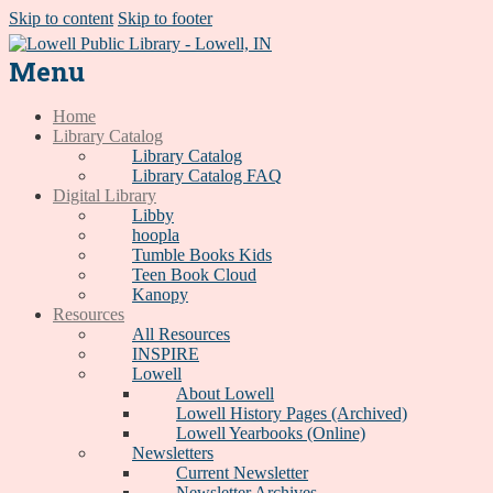
Skip to content
Skip to footer
Menu
Home
Library Catalog
Library Catalog
Library Catalog FAQ
Digital Library
Libby
hoopla
Tumble Books Kids
Teen Book Cloud
Kanopy
Resources
All Resources
INSPIRE
Lowell
About Lowell
Lowell History Pages (Archived)
Lowell Yearbooks (Online)
Newsletters
Current Newsletter
Newsletter Archives