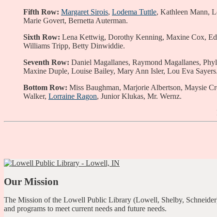
Fifth Row:
Margaret Sirois
,
Lodema Tuttle
, Kathleen Mann, Le
Marie Govert, Bernetta Auterman.
Sixth Row:
Lena Kettwig, Dorothy Kenning, Maxine Cox, Edna
Williams Tripp, Betty Dinwiddie.
Seventh Row:
Daniel Magallanes, Raymond Magallanes, Phyll
Maxine Duple, Louise Bailey, Mary Ann Isler, Lou Eva Sayers
Bottom Row:
Miss Baughman, Marjorie Albertson, Maysie C
Walker,
Lorraine Ragon
, Junior Klukas, Mr. Wernz.
Our Mission
The Mission of the Lowell Public Library (Lowell, Shelby, Schneider)
and programs to meet current needs and future needs.