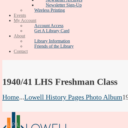
Newsletter Sign-Up
Wireless Printing
Events
My Account
Account Access
Get A Library Card
About
Library Information
Friends of the Library
Contact
1940/41 LHS Freshman Class
Home
...
Lowell History Pages Photo Album
1