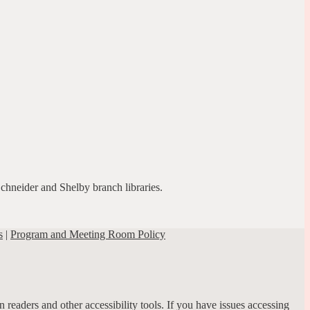
Schneider and Shelby branch libraries.
s
|
Program and Meeting Room Policy
 readers and other accessibility tools. If you have issues accessing