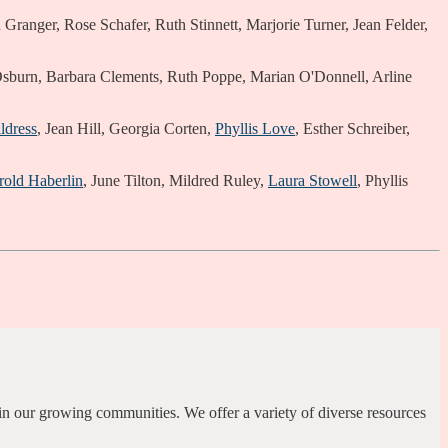
ranger, Rose Schafer, Ruth Stinnett, Marjorie Turner, Jean Felder,
sburn, Barbara Clements, Ruth Poppe, Marian O'Donnell, Arline
ldress
, Jean Hill, Georgia Corten,
Phyllis Love
, Esther Schreiber,
rold Haberlin
, June Tilton, Mildred Ruley,
Laura Stowell
, Phyllis
.
in our growing communities. We offer a variety of diverse resources