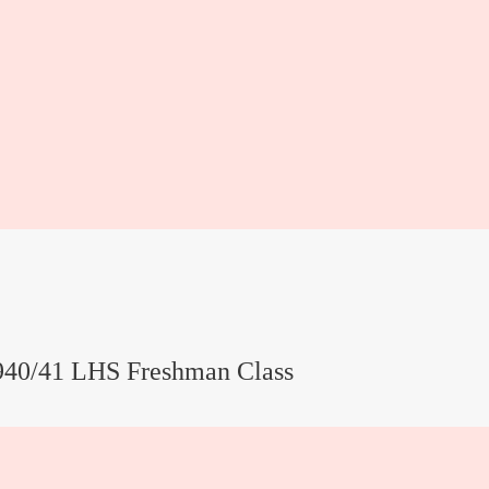
940/41 LHS Freshman Class