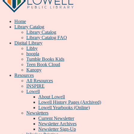
Home
Library Catalog
Library Catalog
Library Catalog FAQ
Digital Library
Libby
hoopla
Tumble Books Kids
Teen Book Cloud
Kanopy
Resources
All Resources
INSPIRE
Lowell
About Lowell
Lowell History Pages (Archived)
Lowell Yearbooks (Online)
Newsletters
Current Newsletter
Newsletter Archives
Newsletter Sign-Up