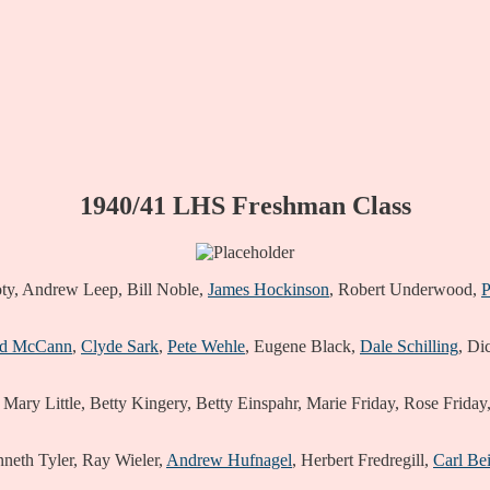
1940/41 LHS Freshman Class
Doty, Andrew Leep, Bill Noble,
James Hockinson
, Robert Underwood,
P
ed McCann
,
Clyde Sark
,
Pete Wehle
, Eugene Black,
Dale Schilling
, Di
 Mary Little, Betty Kingery, Betty Einspahr, Marie Friday, Rose Frida
nneth Tyler, Ray Wieler,
Andrew Hufnagel
, Herbert Fredregill,
Carl Bei