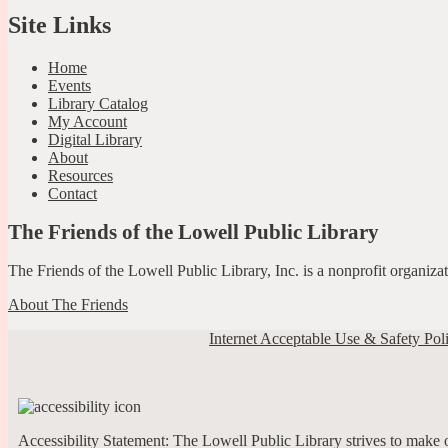
Site Links
Home
Events
Library Catalog
My Account
Digital Library
About
Resources
Contact
The Friends of the Lowell Public Library
The Friends of the Lowell Public Library, Inc. is a nonprofit organiz
About The Friends
Internet Acceptable Use & Safety Pol
Accessibility Statement: The Lowell Public Library strives to make ou