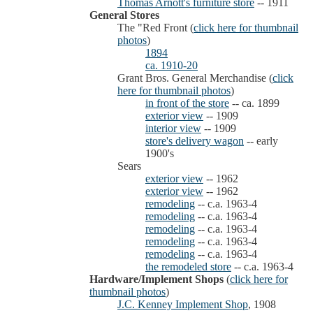
Thomas Arnott's furniture store
-- 1911
General Stores
The "Red Front (
click here for thumbnail
photos
)
1894
ca. 1910-20
Grant Bros. General Merchandise (
click
here for thumbnail photos
)
in front of the store
-- ca. 1899
exterior view
-- 1909
interior view
-- 1909
store's delivery wagon
-- early
1900's
Sears
exterior view
-- 1962
exterior view
-- 1962
remodeling
-- c.a. 1963-4
remodeling
-- c.a. 1963-4
remodeling
-- c.a. 1963-4
remodeling
-- c.a. 1963-4
remodeling
-- c.a. 1963-4
the remodeled store
-- c.a. 1963-4
Hardware/Implement Shops
(
click here for
thumbnail photos
)
J.C. Kenney Implement Shop
, 1908