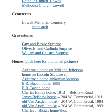
Catholic Church, Lowell
Methodist Church, Lowell
Cemeteries
Lowell Memorial Cemetery
stone arch
Gravestones
Guy and Bessie Surprise
Oliver E. and Carlinda Surprise
William and Celistea Surprise
Homes
(
click here for thumbnail pictures
)
Ackerman home on Mill and Jefferson
home on Lincoln St., Lowell
Ackerman home, unkonwn location
E.R. Bacon home
, 1898
E.R. Bacon home
Charles Bailey home, 1913
-- Belshaw Road
James Belshaw house
-- 204 W. Commercial, 1911
old Van Arsdell house
-- 204 W. Commercial, 1984
old Van Arsdell house
-- 204 W. Commercial, 1993
Charles J. Bisig's home/shop