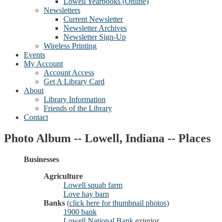
Lowell Yearbooks (Online)
Newsletters
Current Newsletter
Newsletter Archives
Newsletter Sign-Up
Wireless Printing
Events
My Account
Account Access
Get A Library Card
About
Library Information
Friends of the Library
Contact
Photo Album -- Lowell, Indiana -- Places
Businesses
Agriculture
Lowell squab farm
Love hay barn
Banks
(
click here for thumbnail photos
)
1900 bank
Lowell National Bank
exterior