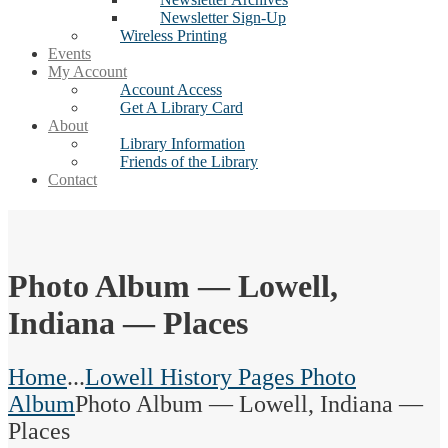
Newsletter Sign-Up
Wireless Printing
Events
My Account
Account Access
Get A Library Card
About
Library Information
Friends of the Library
Contact
Photo Album — Lowell,
Indiana — Places
Home
...
Lowell History Pages Photo
Album
Photo Album — Lowell, Indiana —
Places