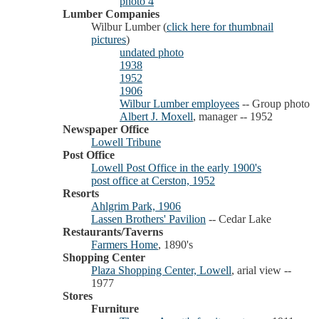
photo 4
Lumber Companies
Wilbur Lumber (
click here for thumbnail
pictures
)
undated photo
1938
1952
1906
Wilbur Lumber employees
-- Group photo
Albert J. Moxell
, manager -- 1952
Newspaper Office
Lowell Tribune
Post Office
Lowell Post Office in the early 1900's
post office at Cerston, 1952
Resorts
Ahlgrim Park, 1906
Lassen Brothers' Pavilion
-- Cedar Lake
Restaurants/Taverns
Farmers Home
, 1890's
Shopping Center
Plaza Shopping Center, Lowell
, arial view --
1977
Stores
Furniture