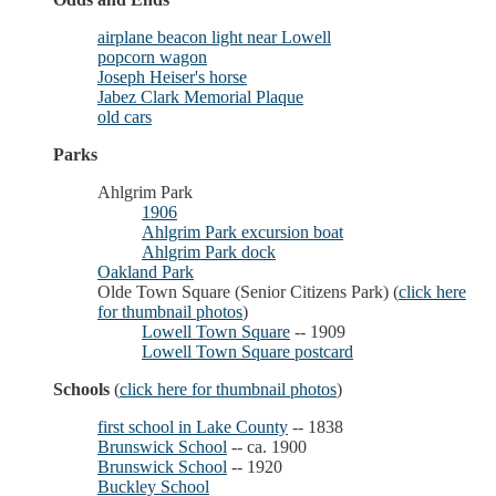
airplane beacon light near Lowell
popcorn wagon
Joseph Heiser's horse
Jabez Clark Memorial Plaque
old cars
Parks
Ahlgrim Park
1906
Ahlgrim Park excursion boat
Ahlgrim Park dock
Oakland Park
Olde Town Square (Senior Citizens Park) (
click here
for thumbnail photos
)
Lowell Town Square
-- 1909
Lowell Town Square postcard
Schools
(
click here for thumbnail photos
)
first school in Lake County
-- 1838
Brunswick School
-- ca. 1900
Brunswick School
-- 1920
Buckley School