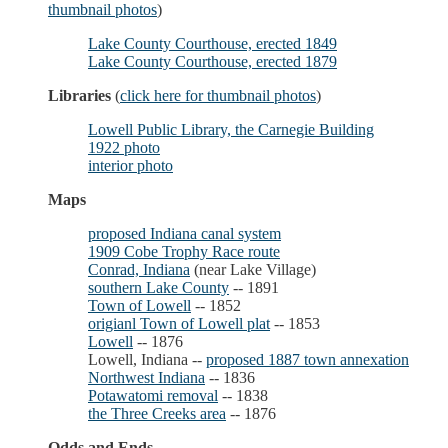
thumbnail photos
)
Lake County Courthouse, erected 1849
Lake County Courthouse, erected 1879
Libraries
(
click here for thumbnail photos
)
Lowell Public Library, the Carnegie Building
1922 photo
interior photo
Maps
proposed Indiana canal system
1909 Cobe Trophy Race route
Conrad, Indiana
(near Lake Village)
southern Lake County
-- 1891
Town of Lowell
-- 1852
origianl Town of Lowell plat
-- 1853
Lowell
-- 1876
Lowell, Indiana --
proposed 1887 town annexation
Northwest Indiana
-- 1836
Potawatomi removal
-- 1838
the Three Creeks area
-- 1876
Odds and Ends