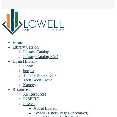
Home
Library Catalog
Library Catalog
Library Catalog FAQ
Digital Library
Libby
hoopla
Tumble Books Kids
Teen Book Cloud
Kanopy
Resources
All Resources
INSPIRE
Lowell
About Lowell
Lowell History Pages (Archived)