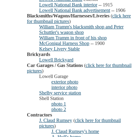
Lowell National Bank interior
-- 1915
Lowell National Bank advertisement
-- 1906
Blacksmiths/Wagons/Harnesses/Liveries
(
click here
for thumbnail pictures
)
William Tramm's blacksmith shop and Peter
Schuttler's wagon shop
William Tramm in front of his shop
McGonigal Harness Shop
-- 1900
Kelsey Livery Stable
Brickyards
Lowell Brickyard
Car Garages / Gas Stations
(
click here for thumbnail
pictures
)
Lowell Garage
exterior photo
interior photo
Shelby service station
Shell Station
photo 1
photo 2
Contractors
J. Claud Rumsey
(
click here for thumbnail
pictures
)
J. Claud Rumsey's home
A. Hull's home