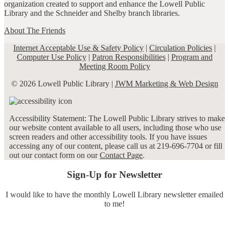
organization created to support and enhance the Lowell Public
Library and the Schneider and Shelby branch libraries.
About The Friends
Internet Acceptable Use & Safety Policy
|
Circulation Policies
|
Computer Use Policy
|
Patron Responsibilities
|
Program and
Meeting Room Policy
© 2026 Lowell Public Library |
JWM Marketing & Web Design
Accessibility Statement: The Lowell Public Library strives to make
our website content available to all users, including those who use
screen readers and other accessibility tools. If you have issues
accessing any of our content, please call us at 219-696-7704 or fill
out our contact form on our
Contact Page
.
Sign-Up for Newsletter
I would like to have the monthly Lowell Library newsletter emailed
to me!