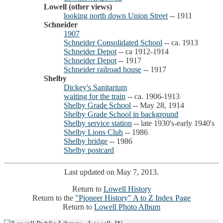
Lowell (other views)
looking north down Union Street
-- 1911
Schneider
1907
Schneider Consolidated School
-- ca. 1913
Schneider Depot
-- ca 1912-1914
Schneider Depot
-- 1917
Schneider railroad house
-- 1917
Shelby
Dickey's Sanitarium
waiting for the train
-- ca. 1906-1913
Shelby Grade School
-- May 28, 1914
Shelby Grade School in background
Shelby service station
-- late 1930's-early 1940's
Shelby Lions Club
-- 1986
Shelby bridge
-- 1986
Shelby postcard
Last updated on May 7, 2013.
Return to
Lowell History
Return to the
"Pioneer History" A to Z Index Page
Return to
Lowell Photo Album