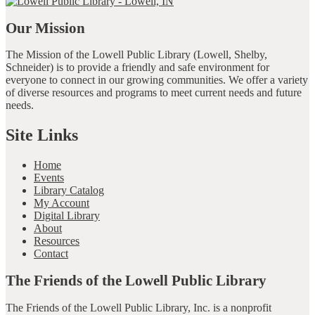
Our Mission
The Mission of the Lowell Public Library (Lowell, Shelby,
Schneider) is to provide a friendly and safe environment for
everyone to connect in our growing communities. We offer a variety
of diverse resources and programs to meet current needs and future
needs.
Site Links
Home
Events
Library Catalog
My Account
Digital Library
About
Resources
Contact
The Friends of the Lowell Public Library
The Friends of the Lowell Public Library, Inc. is a nonprofit