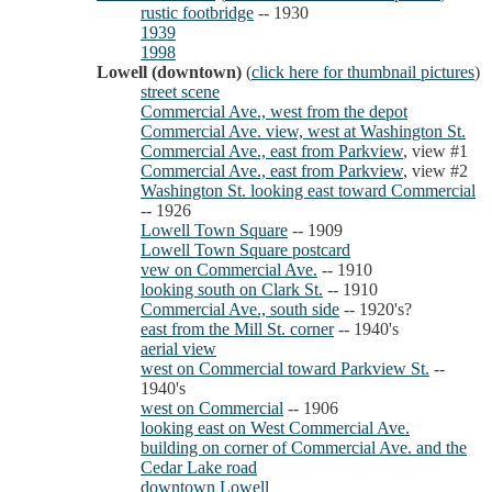
rustic footbridge
-- 1930
1939
1998
Lowell (downtown)
(
click here for thumbnail pictures
)
street scene
Commercial Ave., west from the depot
Commercial Ave. view, west at Washington St.
Commercial Ave., east from Parkview
, view #1
Commercial Ave., east from Parkview
, view #2
Washington St. looking east toward Commercial
-- 1926
Lowell Town Square
-- 1909
Lowell Town Square postcard
vew on Commercial Ave.
-- 1910
looking south on Clark St.
-- 1910
Commercial Ave., south side
-- 1920's?
east from the Mill St. corner
-- 1940's
aerial view
west on Commercial toward Parkview St.
--
1940's
west on Commercial
-- 1906
looking east on West Commercial Ave.
building on corner of Commercial Ave. and the
Cedar Lake road
downtown Lowell