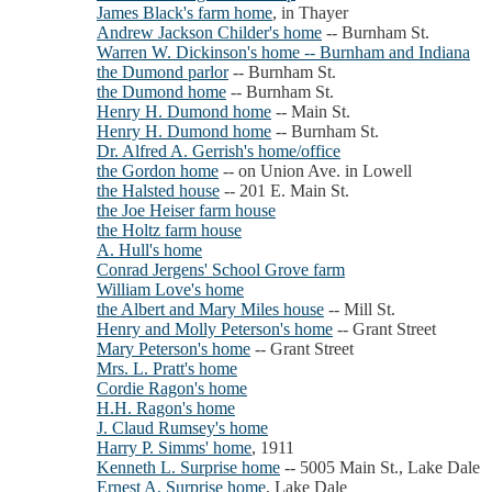
James Black's farm home
, in Thayer
Andrew Jackson Childer's home
-- Burnham St.
Warren W. Dickinson's home -- Burnham and Indiana
the Dumond parlor
-- Burnham St.
the Dumond home
-- Burnham St.
Henry H. Dumond home
-- Main St.
Henry H. Dumond home
-- Burnham St.
Dr. Alfred A. Gerrish's home/office
the Gordon home
-- on Union Ave. in Lowell
the Halsted house
-- 201 E. Main St.
the Joe Heiser farm house
the Holtz farm house
A. Hull's home
Conrad Jergens' School Grove farm
William Love's home
the Albert and Mary Miles house
-- Mill St.
Henry and Molly Peterson's home
-- Grant Street
Mary Peterson's home
-- Grant Street
Mrs. L. Pratt's home
Cordie Ragon's home
H.H. Ragon's home
J. Claud Rumsey's home
Harry P. Simms' home
, 1911
Kenneth L. Surprise home
-- 5005 Main St., Lake Dale
Ernest A. Surprise home
, Lake Dale