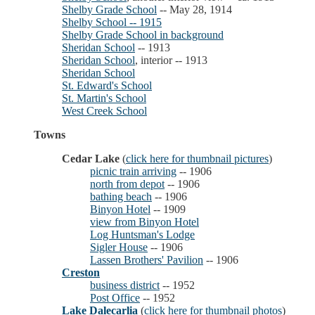
Shelby Grade School
-- May 28, 1914
Shelby School -- 1915
Shelby Grade School in background
Sheridan School
-- 1913
Sheridan School
, interior -- 1913
Sheridan School
St. Edward's School
St. Martin's School
West Creek School
Towns
Cedar Lake
(
click here for thumbnail pictures
)
picnic train arriving
-- 1906
north from depot
-- 1906
bathing beach
-- 1906
Binyon Hotel
-- 1909
view from Binyon Hotel
Log Huntsman's Lodge
Sigler House
-- 1906
Lassen Brothers' Pavilion
-- 1906
Creston
business district
-- 1952
Post Office
-- 1952
Lake Dalecarlia
(
click here for thumbnail photos
)