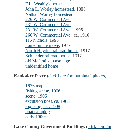
F.L. Weakly's home
John L. Worley homestead
, 1888
Nathan Worley homestead
226 W. Commercial Ave.
231 W. Commercial Ave.
231 W. Commercial Ave.
, 1995
266 W. Commercial Ave.
, ca. 1910
115 Nichols
, 1995
home on the move
, 1977
North Hayden railroad house
, 1917
Schneider railroad house
, 1917
old Methodist parsonage
unidentified home
Kankakee River
(
click here for thumbnail photos
)
1876 map
fishing scene, 1906
scene, 1906
excursion boat, ca. 1908
log barge, ca. 1908
boat camping
early 1900's
Lake County Government Buildings
(
click here for