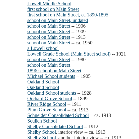
Lowell Middle School
first school on Main Street
first school on Main Street, ca 1890-1895
school on Main Street, undated
school on Main Street
-- 1906
school on Main Street
-- 1909
school on Main Street
-- 1913
school on Main Street
-- ca. 1950
a Lowell school
Lowell Grade School (Main Street school)
-- 1921
school on Main Street
-- 1980
school on Main Street
1896 school on Main Street
Michael School students
-- 1905
Oakland School
Oakland School
Oakland School students
-- 1928
Orchard Grove School
-- 1899
River Ridge School
-- 1911
Plum Grove School
-- ca. 1913
Schneider Consolidated School
-- ca. 1913
Scullen School
Shelby Consolidated School
-- 1912
Shelby School
, interior view -- ca. 1913
Shelby School
, another interior view -- ca. 1913