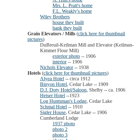
Mrs. L. Pratt's home
F.L. Weakly's home
Wiley Brothers
house they built
bank they built
Grain Elevators / Mills
(
click here for thumbnail
pictures
)
DuBreuil-Keilman Mill and Elevator (Keilman-
Kimmet Flour Mill)
exterior photo
-- 1906
interior
-- 1906
Nichols Elevator
-- 1938
Hotels
(
click here for thumbnail pictures
)
Alyea Hotel
-- circa 1912
Binyon Hotel
, Cedar Lake -- 1909
D.J. Doty Hotel/Saloon
, Shelby -- ca. 1906
Heiser Hotel
--1923
Log Huntsman's Lodge
, Cedar Lake
Schmal Hotel
-- 1910
Sigler House
, Cedar Lake -- 1906
Cumberland Lodge
1937 photo
photo 2
photo 3