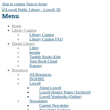
Skip to content
Skip to footer
Menu
Home
Library Catalog
Library Catalog
Library Catalog FAQ
Digital Library
Libby
hoopla
Tumble Books Kids
Teen Book Cloud
Kanopy
Resources
All Resources
INSPIRE
Lowell
About Lowell
Lowell History Pages (Archived)
Lowell Yearbooks (Online)
Newsletters
Current Newsletter
Newsletter Archives