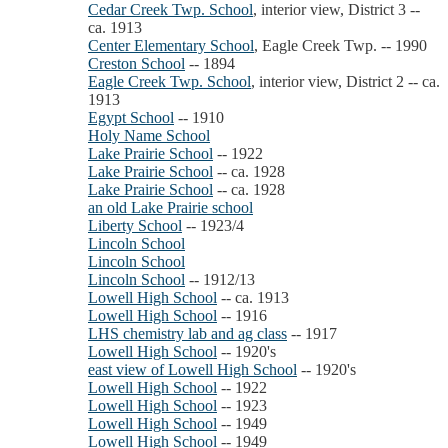
Cedar Creek Twp. School
, interior view, District 3 --
ca. 1913
Center Elementary School
, Eagle Creek Twp. -- 1990
Creston School
-- 1894
Eagle Creek Twp. School
, interior view, District 2 -- ca.
1913
Egypt School
-- 1910
Holy Name School
Lake Prairie School
-- 1922
Lake Prairie School
-- ca. 1928
Lake Prairie School
-- ca. 1928
an old Lake Prairie school
Liberty School
-- 1923/4
Lincoln School
Lincoln School
Lincoln School
-- 1912/13
Lowell High School
-- ca. 1913
Lowell High School
-- 1916
LHS chemistry lab and ag class
-- 1917
Lowell High School
-- 1920's
east view of Lowell High School
-- 1920's
Lowell High School
-- 1922
Lowell High School
-- 1923
Lowell High School
-- 1949
Lowell High School
-- 1949