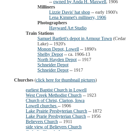
--
owned by Anda H. Maxwell
, 1906
Milliners
Lizzie Davis' hat shop
-- early 1900's
Lena Kimmet's millinery, 1906
Photographers
Hayward Art Studio
Train Stations
Samuel Bartlett's depot in Armour Town
(Cedar
Lake) -- 1920's
Monon Depot, Lowell
-- 1890's
Shelby Depot
-- ca. 1906-13
North Hayden Depot
-- 1917
Schneider Depot
Schneider Depot
-- 1917
Churches
(
click here for thumbnail pictures
)
earliest Baptist Church in Lowell
West Creek Methodist Church
-- 1923
Church of Christ, Clarion, Iowa
Lowell churches
-- 1906
Lake Prairie Presbyterian Church
-- 1872
Lake Prarie Presbyterian Church
-- 1956
Believers Church
-- 1911
side view of Believers Church